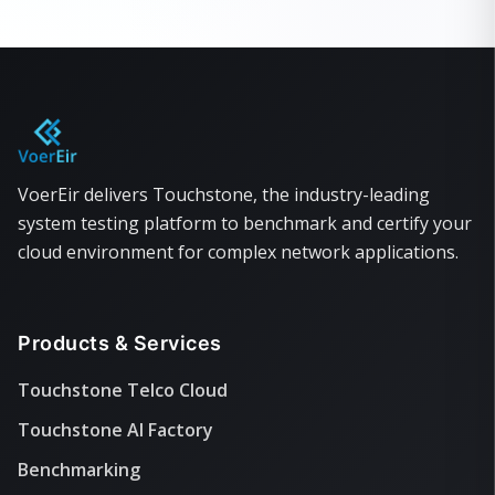
VoerEir delivers Touchstone, the industry-leading
system testing platform to benchmark and certify your
cloud environment for complex network applications.
Products & Services
Touchstone Telco Cloud
Touchstone AI Factory
Benchmarking