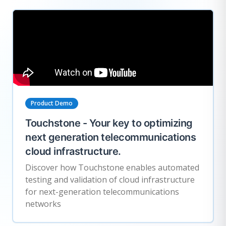
Product Demo
Touchstone - Your key to optimizing
next generation telecommunications
cloud infrastructure.
Discover how Touchstone enables automated
testing and validation of cloud infrastructure
for next-generation telecommunications
networks