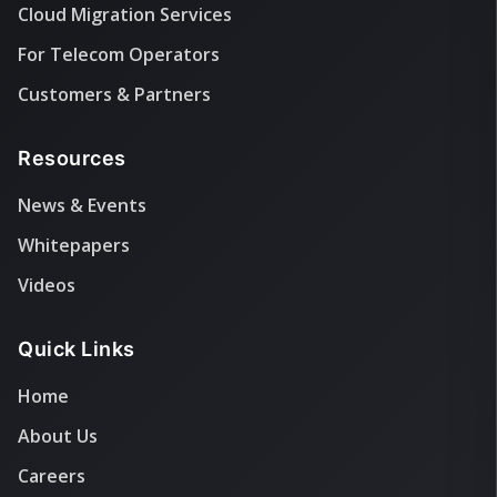
Cloud Migration Services
For Telecom Operators
Customers & Partners
Resources
News & Events
Whitepapers
Videos
Quick Links
Home
About Us
Careers