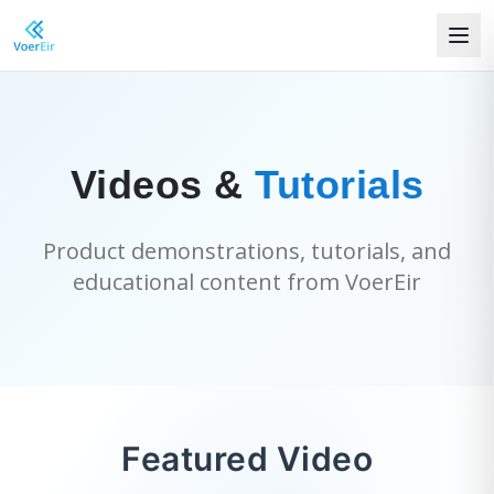
Videos &
Tutorials
Product demonstrations, tutorials, and
educational content from VoerEir
Featured Video